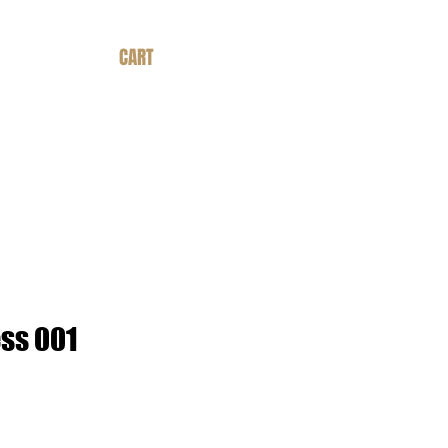
CART
ss 001