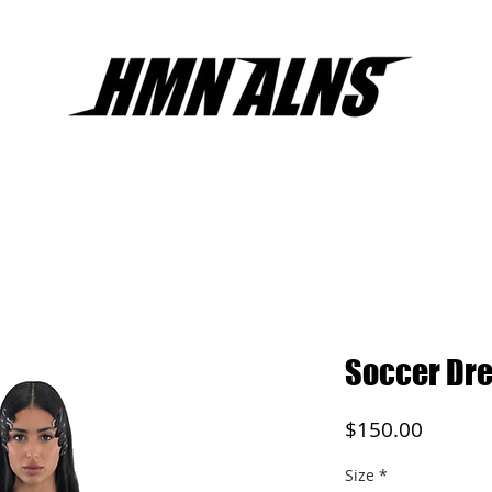
Soccer Dre
Price
$150.00
Size
*