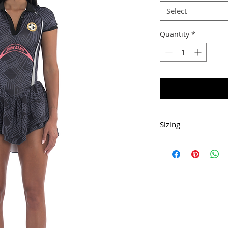
Select
Quantity
*
Sizing
This dress has med
Dress is short.