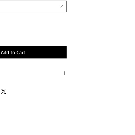
Add to Cart
ium stretch.