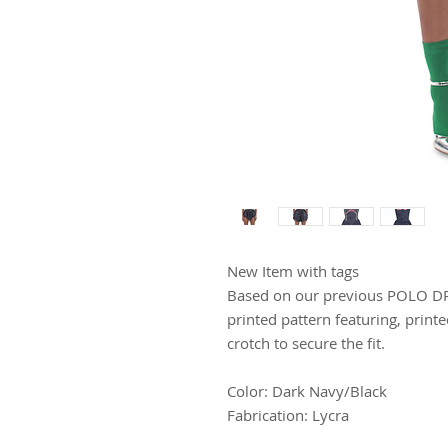
New Item with tags
Based on our previous POLO DRE
printed pattern featuring, print
crotch to secure the fit.
Color: Dark Navy/Black
Fabrication: Lycra