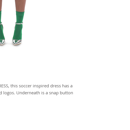
SS, this soccer inspired dress has a
ed logos. Underneath is a snap button