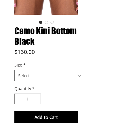
Camo Kini Bottom
Black
Price
$130.00
Size
*
Quantity
*
Add to Cart