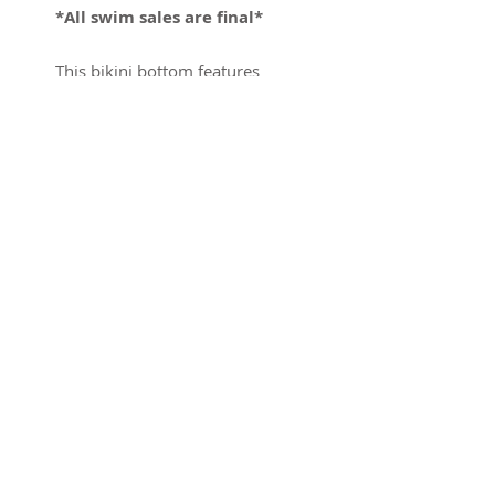
*All swim sales are final*
This bikini bottom features
black woodland camo graphics
on black neoprene. Featuring
our classic shock cord straps
and adjustable clasp.
*Camo pattern will vary
with each piece. Making
each piece unique*
Sizing
Model is 5' 10" and is wearing a
size XS