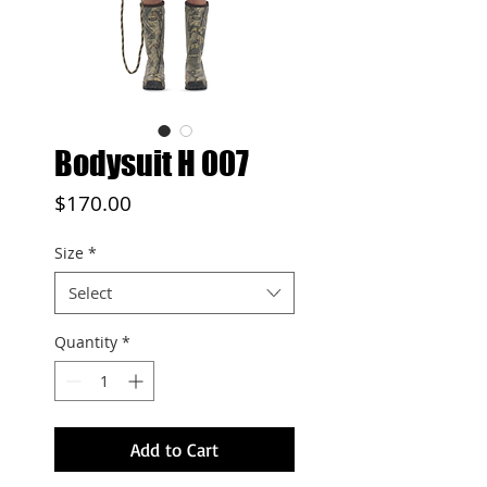
Bodysuit H 007
Price
$170.00
Size
*
Select
Quantity
*
Add to Cart