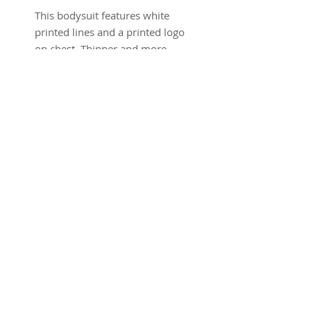
This bodysuit features white
printed lines and a printed logo
on chest. Thinner and more
lightweight than our previous
bodysuits - giving it more
stretch. Low cut back, very
short leg.
Dark Grey
100% Polyester
Sizing
Model is 5'10" and is wearing a
size XS
The leg on this is very short. It
may appear longer on model