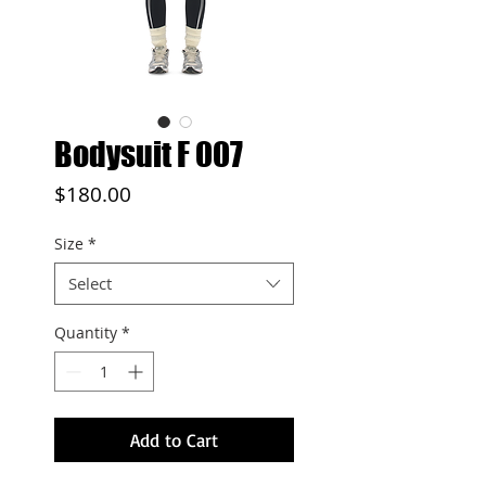
Bodysuit F 007
Price
$180.00
Size
*
Select
Quantity
*
Add to Cart