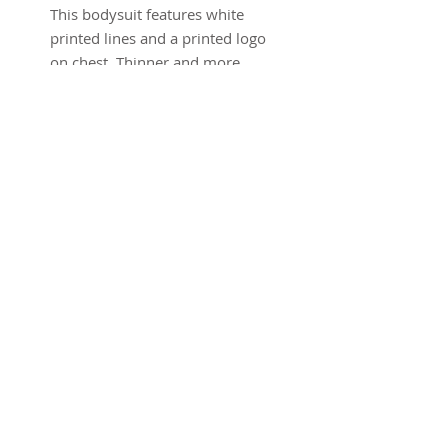
This bodysuit features white
printed lines and a printed logo
on chest. Thinner and more
lightweight than our previous
bodysuits - giving it more
stretch. Low cut back, zipper at
ankle.
Black
100% Polyester
Sizing
Model is 5'10" and is wearing a
size XS
Size Chart