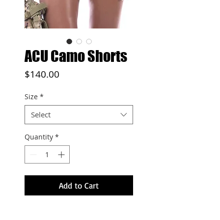
ACU Camo Shorts
Price
$140.00
Size
*
Select
Quantity
*
Add to Cart
Double layered mesh shorts,