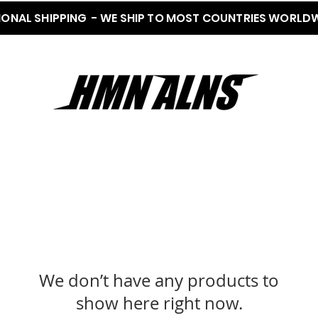
IONAL SHIPPING - WE SHIP TO MOST COUNTRIES WORLD
We don’t have any products to
show here right now.