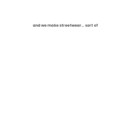
HMN ALNS
is pronounced "HUMAN ALIENS"
It's plural because it includes you
and we make streetwear... sort of