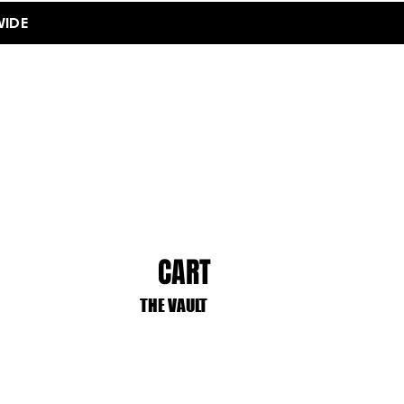
WIDE
CART
THE VAULT