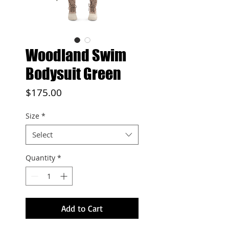
Woodland Swim
Bodysuit Green
Price
$175.00
Size
*
Select
Quantity
*
Add to Cart